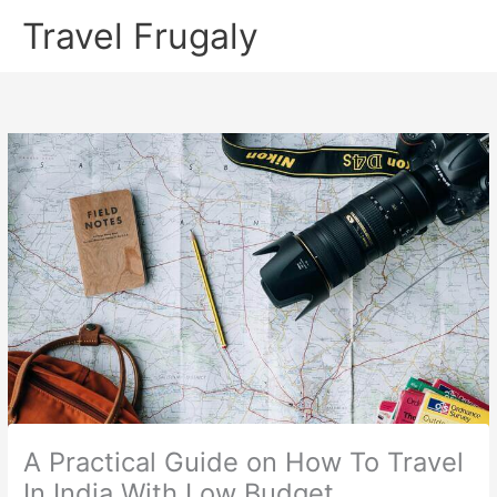
Skip
Travel Frugaly
to
content
A Practical Guide on How To Travel
In India With Low Budget