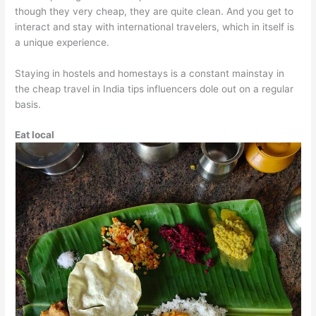
though they very cheap, they are quite clean. And you get to
interact and stay with international travelers, which in itself is
a unique experience.
Staying in hostels and homestays is a constant mainstay in
the cheap travel in India tips influencers dole out on a regular
basis.
Eat local