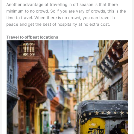
Another advantage of travelling in off season is that there
minimum to no crowd. So if you are vary of crowds, this is the
time to travel. When there is no crowd, you can travel in
peace and get the best of hospitality at no extra cost.
Travel to offbeat locations