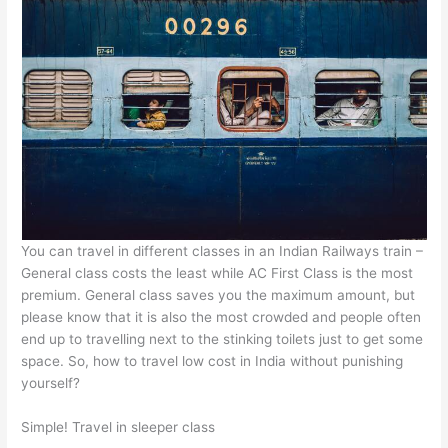
You can travel in different classes in an Indian Railways train –
General class costs the least while AC First Class is the most
premium. General class saves you the maximum amount, but
please know that it is also the most crowded and people often
end up to travelling next to the stinking toilets just to get some
space. So, how to travel low cost in India without punishing
yourself?
Simple! Travel in sleeper class