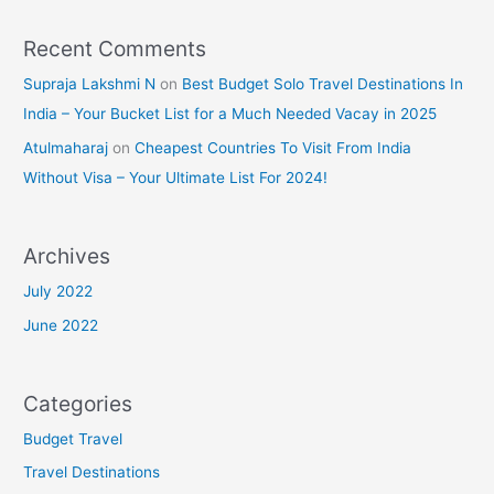
Recent Comments
Supraja Lakshmi N
on
Best Budget Solo Travel Destinations In
India – Your Bucket List for a Much Needed Vacay in 2025
Atulmaharaj
on
Cheapest Countries To Visit From India
Without Visa – Your Ultimate List For 2024!
Archives
July 2022
June 2022
Categories
Budget Travel
Travel Destinations