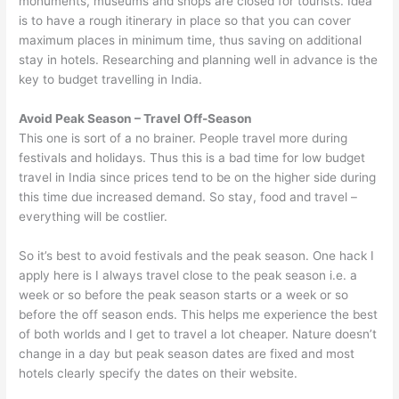
monuments, museums and shops are closed for tourists. Idea
is to have a rough itinerary in place so that you can cover
maximum places in minimum time, thus saving on additional
stay in hotels. Researching and planning well in advance is the
key to budget travelling in India.
Avoid Peak Season – Travel Off-Season
This one is sort of a no brainer. People travel more during
festivals and holidays. Thus this is a bad time for low budget
travel in India since prices tend to be on the higher side during
this time due increased demand. So stay, food and travel –
everything will be costlier.
So it’s best to avoid festivals and the peak season. One hack I
apply here is I always travel close to the peak season i.e. a
week or so before the peak season starts or a week or so
before the off season ends. This helps me experience the best
of both worlds and I get to travel a lot cheaper. Nature doesn’t
change in a day but peak season dates are fixed and most
hotels clearly specify the dates on their website.