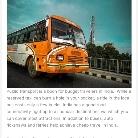
Public transport is a boon for budget travelers in India. While a
reserved taxi can burn a hole in your pocket, a ride in the local
bus costs only a few bucks. India has a good road
connectivity right up to all popular destinations via which you
can cover most attractions. In addition to buses, auto
rickshaws and ferries help achieve cheap travel in India.