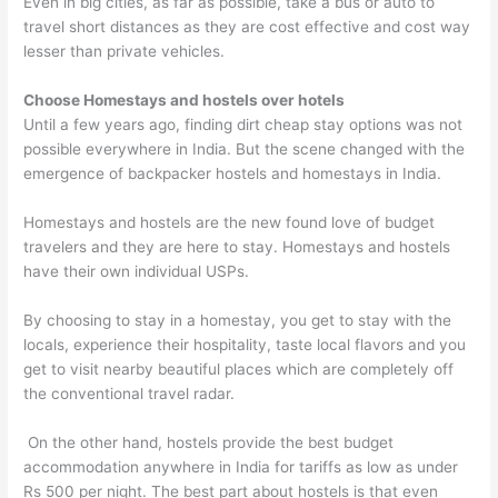
Even in big cities, as far as possible, take a bus or auto to
travel short distances as they are cost effective and cost way
lesser than private vehicles.
Choose Homestays and hostels over hotels
Until a few years ago, finding dirt cheap stay options was not
possible everywhere in India. But the scene changed with the
emergence of backpacker hostels and homestays in India.
Homestays and hostels are the new found love of budget
travelers and they are here to stay. Homestays and hostels
have their own individual USPs.
By choosing to stay in a homestay, you get to stay with the
locals, experience their hospitality, taste local flavors and you
get to visit nearby beautiful places which are completely off
the conventional travel radar.
On the other hand, hostels provide the best budget
accommodation anywhere in India for tariffs as low as under
Rs 500 per night. The best part about hostels is that even