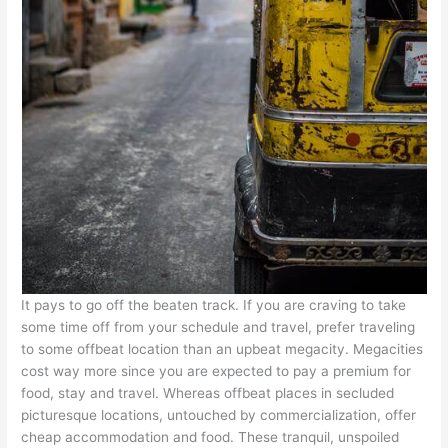
It pays to go off the beaten track. If you are craving to take
some time off from your schedule and travel, prefer traveling
to some offbeat location than an upbeat megacity. Megacities
cost way more since you are expected to pay a premium for
food, stay and travel. Whereas offbeat places in secluded
picturesque locations, untouched by commercialization, offer
cheap accommodation and food. These tranquil, unspoiled