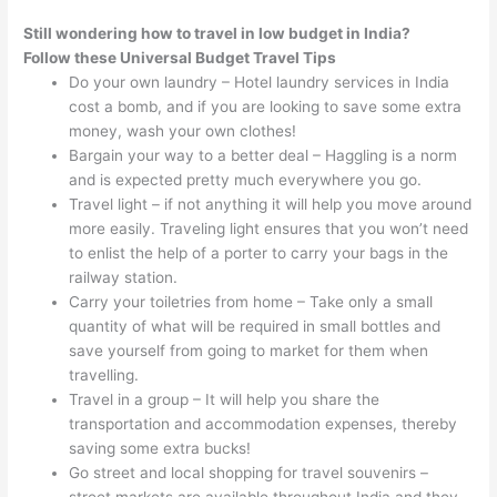
Still wondering how to travel in low budget in India?
Follow these Universal Budget Travel Tips
Do your own laundry – Hotel laundry services in India
cost a bomb, and if you are looking to save some extra
money, wash your own clothes!
Bargain your way to a better deal – Haggling is a norm
and is expected pretty much everywhere you go.
Travel light – if not anything it will help you move around
more easily. Traveling light ensures that you won’t need
to enlist the help of a porter to carry your bags in the
railway station.
Carry your toiletries from home – Take only a small
quantity of what will be required in small bottles and
save yourself from going to market for them when
travelling.
Travel in a group – It will help you share the
transportation and accommodation expenses, thereby
saving some extra bucks!
Go street and local shopping for travel souvenirs –