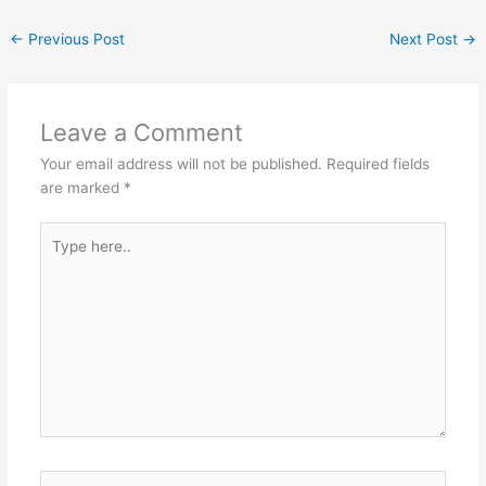
←
Previous Post
Next Post
→
Leave a Comment
Your email address will not be published.
Required fields
are marked
*
Type
here..
Name*