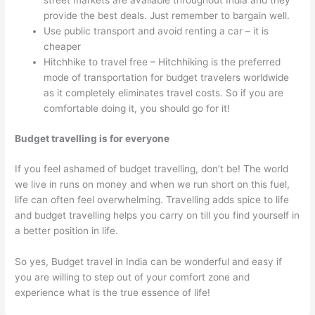
street markets are available throughout India and they
provide the best deals. Just remember to bargain well.
Use public transport and avoid renting a car – it is
cheaper
Hitchhike to travel free – Hitchhiking is the preferred
mode of transportation for budget travelers worldwide
as it completely eliminates travel costs. So if you are
comfortable doing it, you should go for it!
Budget travelling is for everyone
If you feel ashamed of budget travelling, don’t be! The world
we live in runs on money and when we run short on this fuel,
life can often feel overwhelming. Travelling adds spice to life
and budget travelling helps you carry on till you find yourself in
a better position in life.
So yes, Budget travel in India can be wonderful and easy if
you are willing to step out of your comfort zone and
experience what is the true essence of life!