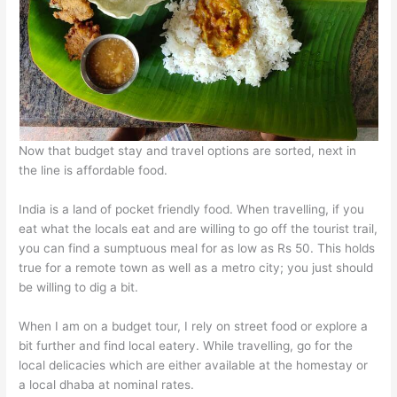
Now that budget stay and travel options are sorted, next in
the line is affordable food.
India is a land of pocket friendly food. When travelling, if you
eat what the locals eat and are willing to go off the tourist trail,
you can find a sumptuous meal for as low as Rs 50. This holds
true for a remote town as well as a metro city; you just should
be willing to dig a bit.
When I am on a budget tour, I rely on street food or explore a
bit further and find local eatery. While travelling, go for the
local delicacies which are either available at the homestay or
a local dhaba at nominal rates.