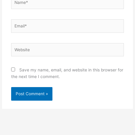
Email*
Website
Save my name, email, and website in this browser for
the next time I comment.