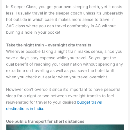
In Sleeper Class, you get your own sleeping berth, yet it costs
less. I usually travel in the sleeper coach unless it’s unbearably
hot outside in which case it makes more sense to travel in
3AC class where you can travel comfortably in AC without
burning a hole in your pocket.
Take the night train – overnight city transits
Wherever possible taking a night train makes sense, since you
save a day’s stay expense while you travel. So you get the
dual benefit of reaching your destination without spending any
extra time on travelling as well as you save the hotel tariff
when you check out earlier when you travel overnight.
However don’t overdo it since it’s important to have peaceful
sleep for a night or two between overnight transits to feel
rejuvenated for travel to your desired
budget travel
destinations in India
.
Use public transport for short distances