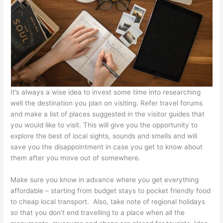
It’s always a wise idea to invest some time into researching
well the destination you plan on visiting. Refer travel forums
and make a list of places suggested in the visitor guides that
you would like to visit. This will give you the opportunity to
explore the best of local sights, sounds and smells and will
save you the disappointment in case you get to know about
them after you move out of somewhere.
Make sure you know in advance where you get everything
affordable – starting from budget stays to pocket friendly food
to cheap local transport. Also, take note of regional holidays
so that you don’t end travelling to a place when all the