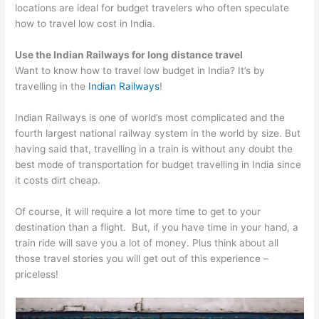
locations are ideal for budget travelers who often speculate
how to travel low cost in India.
Use the Indian Railways for long distance travel
Want to know how to travel low budget in India? It’s by
travelling in the
Indian Railways
!
Indian Railways is one of world’s most complicated and the
fourth largest national railway system in the world by size. But
having said that, travelling in a train is without any doubt the
best mode of transportation for budget travelling in India since
it costs dirt cheap.
Of course, it will require a lot more time to get to your
destination than a flight. But, if you have time in your hand, a
train ride will save you a lot of money. Plus think about all
those travel stories you will get out of this experience –
priceless!