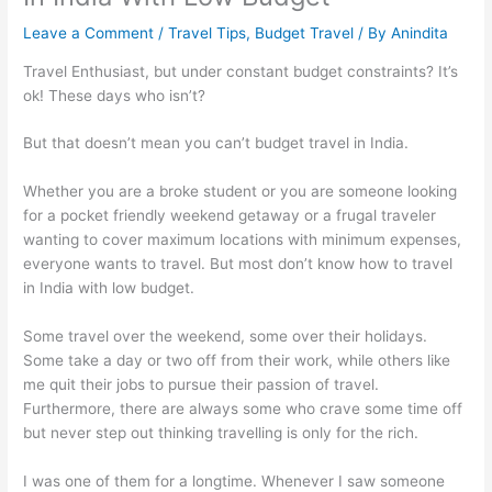
Leave a Comment
/
Travel Tips
,
Budget Travel
/ By
Anindita
Travel Enthusiast, but under constant budget constraints? It’s
ok! These days who isn’t?
But that doesn’t mean you can’t budget travel in India.
Whether you are a broke student or you are someone looking
for a pocket friendly weekend getaway or a frugal traveler
wanting to cover maximum locations with minimum expenses,
everyone wants to travel. But most don’t know how to travel
in India with low budget.
Some travel over the weekend, some over their holidays.
Some take a day or two off from their work, while others like
me quit their jobs to pursue their passion of travel.
Furthermore, there are always some who crave some time off
but never step out thinking travelling is only for the rich.
I was one of them for a longtime. Whenever I saw someone