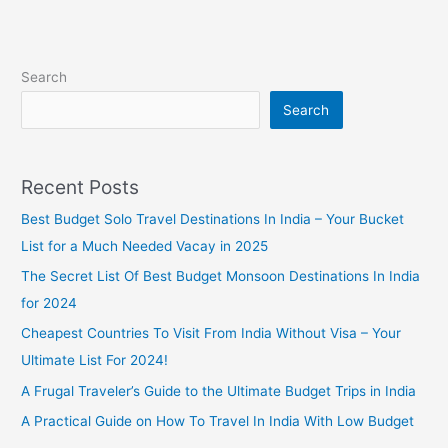
Search
Search
Recent Posts
Best Budget Solo Travel Destinations In India – Your Bucket
List for a Much Needed Vacay in 2025
The Secret List Of Best Budget Monsoon Destinations In India
for 2024
Cheapest Countries To Visit From India Without Visa – Your
Ultimate List For 2024!
A Frugal Traveler’s Guide to the Ultimate Budget Trips in India
A Practical Guide on How To Travel In India With Low Budget