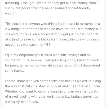
travelling, I thought “Where do they get all that money from?”
Funny but pocket friendly never seemed pocket friendly
enough.
This post is for anyone who thinks it’s impossible to travel on a
low budget and for those who do have the requisite money but
still want to travel on a shoestring budget just to get the thrill
of it (and to save some bucks for the next trip coz who doesn’t
need that extra cash, right?! )
I quit my corporate job in 2020 with little savings and no
source of future income. Even prior to quitting, I used to work
for peanuts, so money was always an issue. Until I discovered
some hacks.
Let me share with you some tricks and hacks I picked up along
the way that help me stay on budget and cheap travel in India.
Whether you want to go on a long trip or plan on short bursts
of travel juggling with your work, these low budget travel tips
will surely benefit you.