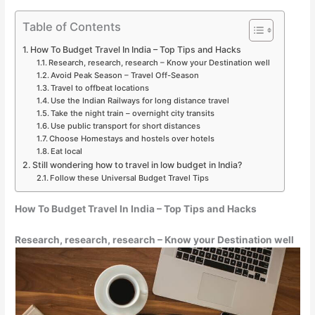
Table of Contents
How To Budget Travel In India – Top Tips and Hacks
Research, research, research – Know your Destination well
Avoid Peak Season – Travel Off-Season
Travel to offbeat locations
Use the Indian Railways for long distance travel
Take the night train – overnight city transits
Use public transport for short distances
Choose Homestays and hostels over hotels
Eat local
Still wondering how to travel in low budget in India?
Follow these Universal Budget Travel Tips
How To Budget Travel In India – Top Tips and Hacks
Research, research, research – Know your Destination well