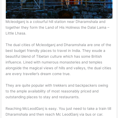
Mcleodganj is a colourful hill station near Dharamshala and
together they form the Land of His Holiness the Dalai Lama –
Little Lhasa.
The dual cities of Mcleodganj and Dharamshala are one of the
best budget friendly places to travel in India. They exude a
beautiful blend of Tibetan culture which has some British
influence. Lined with numerous monasteries and temples
alongside the magical views of hills and valleys, the dual cities
are every traveller’s dream come true.
They are quite popular with trekkers and backpackers owing
to the ample availability of most reasonably priced and
outstanding places to stay and restaurants.
Reaching McLeodGanj is easy. You just need to take a train till
Dharamshala and then reach Mc LeodGanj via bus or car.