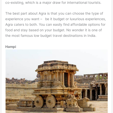
co-existing, which is a major draw for international tourists.
The best part about Agra is that you can choose the type of
experience you want – be it budget or luxurious experiences,
Agra caters to both. You can easily find affordable options for
food and stay based on your budget. No wonder it is one of
the most famous low budget travel destinations in India.
Hampi