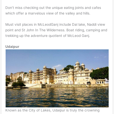
Don’t miss checking out the unique eating joints and cafes
which offer a marvelous view of the valley and hills.
Must visit places in McLeodGanj include Dal lake, Naddi view
point and St John In The Wilderness. Boat riding, camping and
trekking up the adventure quotient of McLeod Ganj.
Udaipur
Known as the City of Lakes, Udaipur is truly the crowning