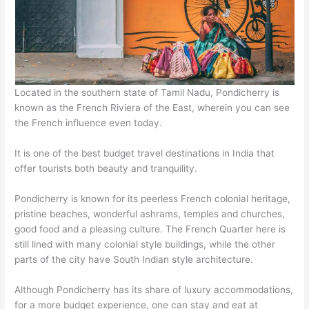
Located in the southern state of Tamil Nadu, Pondicherry is
known as the French Riviera of the East, wherein you can see
the French influence even today.
It is one of the best budget travel destinations in India that
offer tourists both beauty and tranquility.
Pondicherry is known for its peerless French colonial heritage,
pristine beaches, wonderful ashrams, temples and churches,
good food and a pleasing culture. The French Quarter here is
still lined with many colonial style buildings, while the other
parts of the city have South Indian style architecture.
Although Pondicherry has its share of luxury accommodations,
for a more budget experience, one can stay and eat at