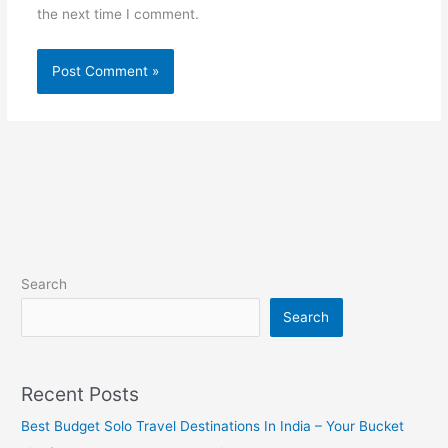
the next time I comment.
Search
Search
Recent Posts
Best Budget Solo Travel Destinations In India – Your Bucket