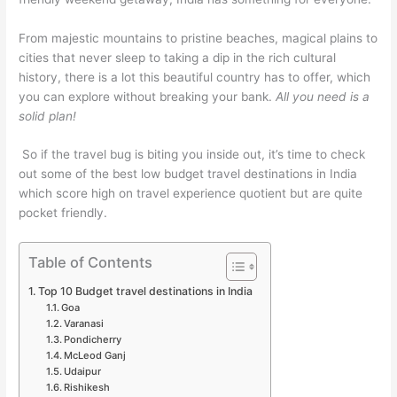
From majestic mountains to pristine beaches, magical plains to
cities that never sleep to taking a dip in the rich cultural
history, there is a lot this beautiful country has to offer, which
you can explore without breaking your bank.
All you need is a
solid plan!
So if the travel bug is biting you inside out, it’s time to check
out some of the best low budget travel destinations in India
which score high on travel experience quotient but are quite
pocket friendly.
Table of Contents
Top 10 Budget travel destinations in India
Goa
Varanasi
Pondicherry
McLeod Ganj
Udaipur
Rishikesh