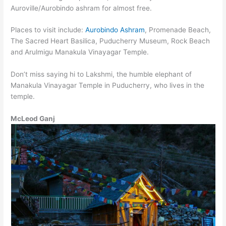
Auroville/Aurobindo ashram for almost free.
Places to visit include:
Aurobindo Ashram
, Promenade Beach,
The Sacred Heart Basilica, Puducherry Museum, Rock Beach
and Arulmigu Manakula Vinayagar Temple.
Don’t miss saying hi to Lakshmi, the humble elephant of
Manakula Vinayagar Temple in Puducherry, who lives in the
temple.
McLeod Ganj