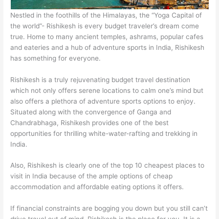
Nestled in the foothills of the Himalayas, the “Yoga Capital of
the world”- Rishikesh is every budget traveler’s dream come
true. Home to many ancient temples, ashrams, popular cafes
and eateries and a hub of adventure sports in India, Rishikesh
has something for everyone.
Rishikesh is a truly rejuvenating budget travel destination
which not only offers serene locations to calm one’s mind but
also offers a plethora of adventure sports options to enjoy.
Situated along with the convergence of Ganga and
Chandrabhaga, Rishikesh provides one of the best
opportunities for thrilling white-water-rafting and trekking in
India.
Also, Rishikesh is clearly one of the top 10 cheapest places to
visit in India because of the ample options of cheap
accommodation and affordable eating options it offers.
If financial constraints are bogging you down but you still can’t