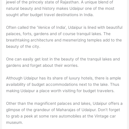
jewel of the princely state of Rajasthan. A unique blend of
natural beauty and history makes Udaipur one of the most
sought after budget travel destinations in India.
Often called the ‘Venice of India’, Udaipur is lined with beautiful
palaces, forts, gardens and of course tranquil lakes. The
breathtaking architecture and mesmerizing temples add to the
beauty of the city.
One can easily get lost in the beauty of the tranquil lakes and
gardens and forget about their worries.
Although Udaipur has its share of luxury hotels, there is ample
availability of budget accommodations next to the lake. Thus
making Udaipur a place worth visiting for budget travelers.
Other than the magnificent palaces and lakes, Udaipur offers a
glimpse of the grandeur of Maharajas of Udaipur. Don’t forget
to grab a peek at some rare automobiles at the Vintage car
museum.