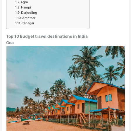
Agra
Hampi
Darjeeling
Amritsar
Itanagar
Top 10 Budget travel destinations in India
Goa