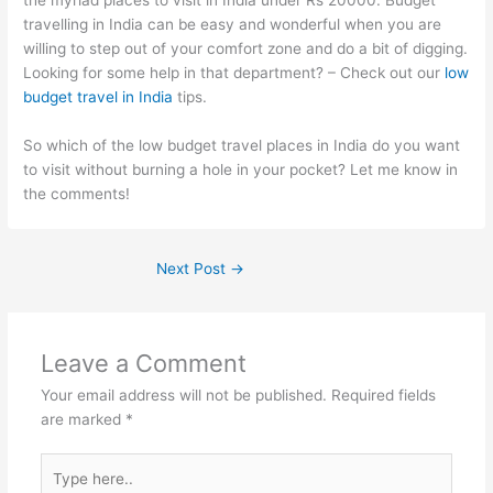
the myriad places to visit in India under Rs 20000. Budget
travelling in India can be easy and wonderful when you are
willing to step out of your comfort zone and do a bit of digging.
Looking for some help in that department? – Check out our
low
budget travel in India
tips.
So which of the low budget travel places in India do you want
to visit without burning a hole in your pocket? Let me know in
the comments!
Next Post
→
Leave a Comment
Your email address will not be published.
Required fields
are marked
*
Type
here..