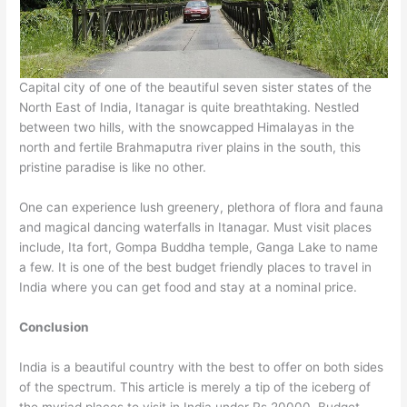
Capital city of one of the beautiful seven sister states of the
North East of India, Itanagar is quite breathtaking. Nestled
between two hills, with the snowcapped Himalayas in the
north and fertile Brahmaputra river plains in the south, this
pristine paradise is like no other.
One can experience lush greenery, plethora of flora and fauna
and magical dancing waterfalls in Itanagar. Must visit places
include, Ita fort, Gompa Buddha temple, Ganga Lake to name
a few. It is one of the best budget friendly places to travel in
India where you can get food and stay at a nominal price.
Conclusion
India is a beautiful country with the best to offer on both sides
of the spectrum. This article is merely a tip of the iceberg of