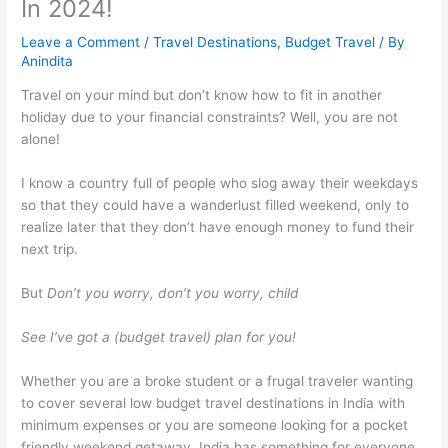
In 2024!
Leave a Comment
/
Travel Destinations
,
Budget Travel
/ By
Anindita
Travel on your mind but don’t know how to fit in another
holiday due to your financial constraints? Well, you are not
alone!
I know a country full of people who slog away their weekdays
so that they could have a wanderlust filled weekend, only to
realize later that they don’t have enough money to fund their
next trip.
But
Don’t you worry, don’t you worry, child
See I’ve got a (budget travel) plan for you!
Whether you are a broke student or a frugal traveler wanting
to cover several low budget travel destinations in India with
minimum expenses or you are someone looking for a pocket
friendly weekend getaway, India has something for everyone.