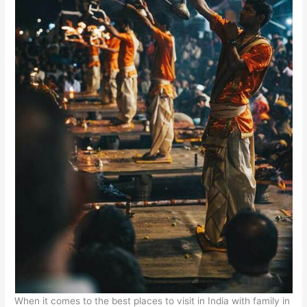
When it comes to the best places to visit in India with family in