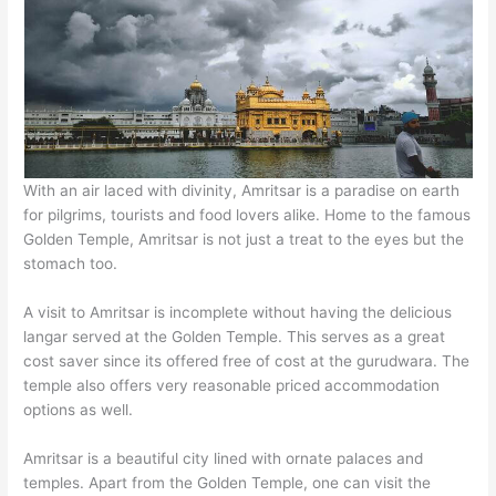
With an air laced with divinity, Amritsar is a paradise on earth
for pilgrims, tourists and food lovers alike. Home to the famous
Golden Temple, Amritsar is not just a treat to the eyes but the
stomach too.
A visit to Amritsar is incomplete without having the delicious
langar served at the Golden Temple. This serves as a great
cost saver since its offered free of cost at the gurudwara. The
temple also offers very reasonable priced accommodation
options as well.
Amritsar is a beautiful city lined with ornate palaces and
temples. Apart from the Golden Temple, one can visit the