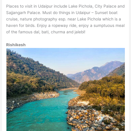
Places to visit in Udaipur include Lake Pichola, City Palace and
Sajjangarh Palace. Must do things in Udaipur – Sunset boat
cruise, nature photography esp. near Lake Pichola which is a
haven for birds. Enjoy a ropeway ride, enjoy a sumptuous meal
of the famous dal, bati, churma and jalebi!
Rishikesh