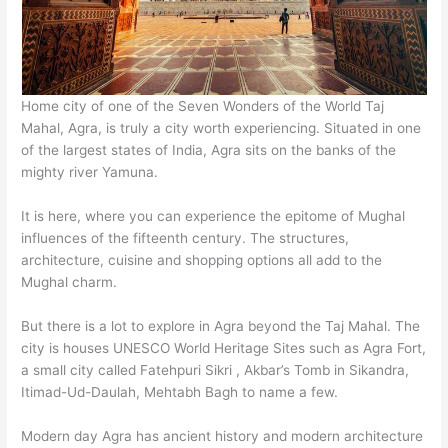
Home city of one of the Seven Wonders of the World Taj
Mahal, Agra, is truly a city worth experiencing. Situated in one
of the largest states of India, Agra sits on the banks of the
mighty river Yamuna.
It is here, where you can experience the epitome of Mughal
influences of the fifteenth century. The structures,
architecture, cuisine and shopping options all add to the
Mughal charm.
But there is a lot to explore in Agra beyond the Taj Mahal. The
city is houses UNESCO World Heritage Sites such as Agra Fort,
a small city called Fatehpuri Sikri , Akbar’s Tomb in Sikandra,
Itimad-Ud-Daulah, Mehtabh Bagh to name a few.
Modern day Agra has ancient history and modern architecture