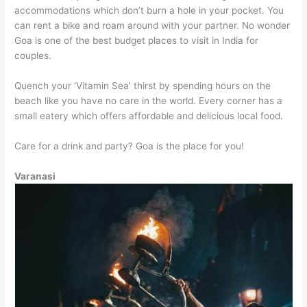
accommodations which don’t burn a hole in your pocket. You
can rent a bike and roam around with your partner. No wonder
Goa is one of the best budget places to visit in India for
couples.
Quench your ‘Vitamin Sea’ thirst by spending hours on the
beach like you have no care in the world. Every corner has a
small eatery which offers affordable and delicious local food.
Care for a drink and party? Goa is the place for you!
Varanasi