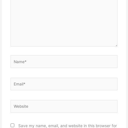
Name*
Email*
Website
Save my name, email, and website in this browser for