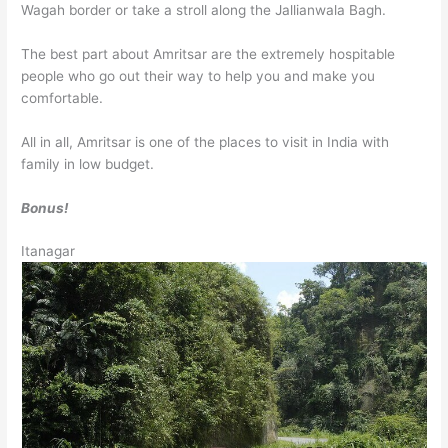
Wagah border or take a stroll along the Jallianwala Bagh.
The best part about Amritsar are the extremely hospitable
people who go out their way to help you and make you
comfortable.
All in all, Amritsar is one of the places to visit in India with
family in low budget.
Bonus!
Itanagar