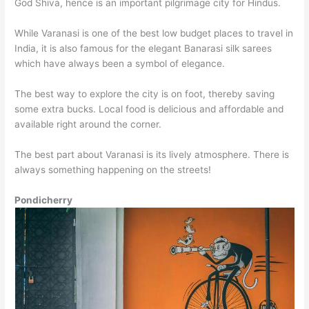
God Shiva, hence is an important pilgrimage city for Hindus.
While Varanasi is one of the best low budget places to travel in
India, it is also famous for the elegant Banarasi silk sarees
which have always been a symbol of elegance.
The best way to explore the city is on foot, thereby saving
some extra bucks. Local food is delicious and affordable and
available right around the corner.
The best part about Varanasi is its lively atmosphere. There is
always something happening on the streets!
Pondicherry