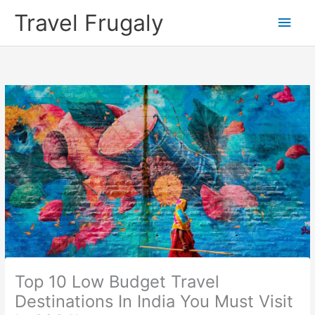
Skip
Travel Frugaly
Main
to
content
Men
Top 10 Low Budget Travel
Destinations In India You Must Visit