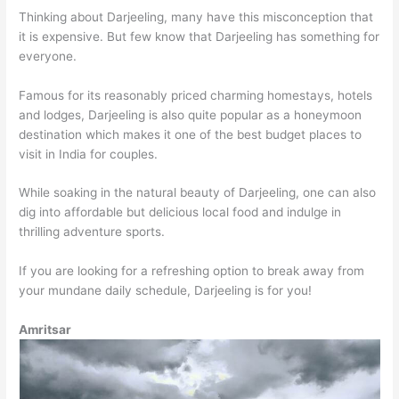
Thinking about Darjeeling, many have this misconception that
it is expensive. But few know that Darjeeling has something for
everyone.
Famous for its reasonably priced charming homestays, hotels
and lodges, Darjeeling is also quite popular as a honeymoon
destination which makes it one of the best budget places to
visit in India for couples.
While soaking in the natural beauty of Darjeeling, one can also
dig into affordable but delicious local food and indulge in
thrilling adventure sports.
If you are looking for a refreshing option to break away from
your mundane daily schedule, Darjeeling is for you!
Amritsar