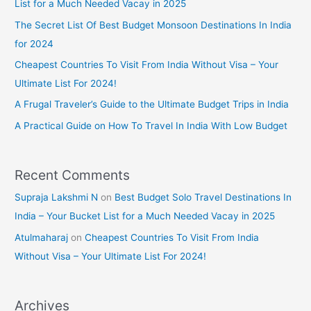
List for a Much Needed Vacay in 2025
The Secret List Of Best Budget Monsoon Destinations In India
for 2024
Cheapest Countries To Visit From India Without Visa – Your
Ultimate List For 2024!
A Frugal Traveler’s Guide to the Ultimate Budget Trips in India
A Practical Guide on How To Travel In India With Low Budget
Recent Comments
Supraja Lakshmi N
on
Best Budget Solo Travel Destinations In
India – Your Bucket List for a Much Needed Vacay in 2025
Atulmaharaj
on
Cheapest Countries To Visit From India
Without Visa – Your Ultimate List For 2024!
Archives