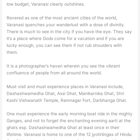
low budget, Varanasi clearly outshines.
Revered as one of the most ancient cities of the world,
Varanasi quenches your wanderlust with a dose of divinity.
There is much to see in the city if you have the eye. They say
it’s a place where Gods come for a vacation and if you are
lucky enough, you can see them if not rub shoulders with
them.
It is a photographer’s haven wherein you see the vibrant
confluence of people from all around the world.
Must visit and must experience places in Varanasi include,
Dashashwamedha Ghat, Assi Ghat, Manikarnika Ghat, Shri
Kashi Vishwanath Temple, Ramnagar Fort, Darbhanga Ghat.
One must experience the early morning boat ride in the mighty
Ganges, and not to forget the enchanting evening aarti at the
ghats esp. Dashashwamedha Ghat at least once in their
lifetime. Varanasi is home to one of the 12 jyotirlingas of Hindu