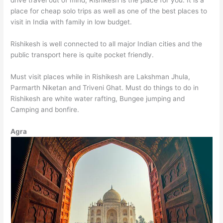
drive travel out of mind, Rishikesh is the place for you. It is a
place for cheap solo trips as well as one of the best places to
visit in India with family in low budget.
Rishikesh is well connected to all major Indian cities and the
public transport here is quite pocket friendly.
Must visit places while in Rishikesh are Lakshman Jhula,
Parmarth Niketan and Triveni Ghat. Must do things to do in
Rishikesh are white water rafting, Bungee jumping and
Camping and bonfire.
Agra