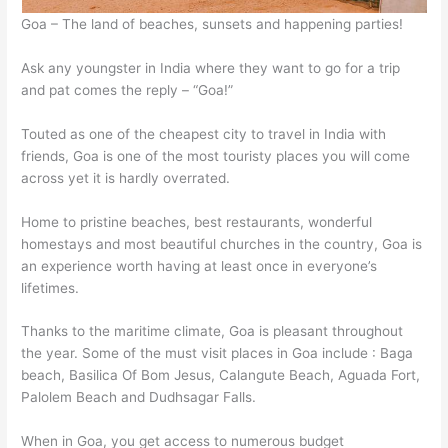
Goa – The land of beaches, sunsets and happening parties!
Ask any youngster in India where they want to go for a trip
and pat comes the reply – “Goa!”
Touted as one of the cheapest city to travel in India with
friends, Goa is one of the most touristy places you will come
across yet it is hardly overrated.
Home to pristine beaches, best restaurants, wonderful
homestays and most beautiful churches in the country, Goa is
an experience worth having at least once in everyone’s
lifetimes.
Thanks to the maritime climate, Goa is pleasant throughout
the year. Some of the must visit places in Goa include : Baga
beach, Basilica Of Bom Jesus, Calangute Beach, Aguada Fort,
Palolem Beach and Dudhsagar Falls.
When in Goa, you get access to numerous budget