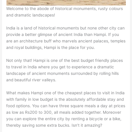
Welcome to the abode of historical monuments, rusty colours
and dramatic landscapes!
India is a land of historical monuments but none other city can
provide a better glimpse of ancient India than Hampi. If you
are an architecture buff who marvels ancient palaces, temples
and royal buildings, Hampi is the place for you.
Not only that! Hampi is one of the best budget friendly places
to travel in India where you get to experience a dramatic
landscape of ancient monuments surrounded by rolling hills
and beautiful river valleys.
What makes Hampi one of the cheapest places to visit in India
with family in low budget is the absolutely affordable stay and
food options. You can have three square meals a day at prices
as low as Rs200 to 300, all meals added together. Moreover
you can explore the entire city by renting a bicycle or a bike,
thereby saving some extra bucks. Isn’t it amazing?