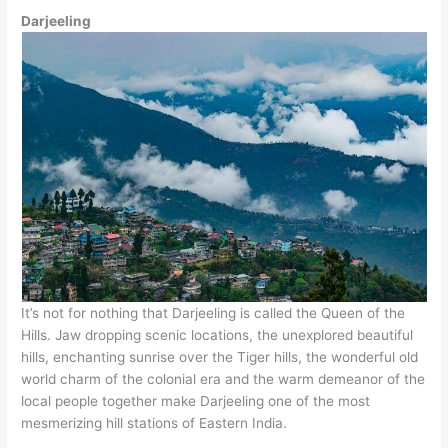
Darjeeling
It’s not for nothing that Darjeeling is called the Queen of the
Hills. Jaw dropping scenic locations, the unexplored beautiful
hills, enchanting sunrise over the Tiger hills, the wonderful old
world charm of the colonial era and the warm demeanor of the
local people together make Darjeeling one of the most
mesmerizing hill stations of Eastern India.